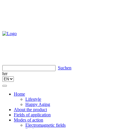
Suchen
hrr
Toggle
navigation
Home
Lifestyle
Happy Aging
About the product
Fields of application
Modes of action
Electromagnetic fields