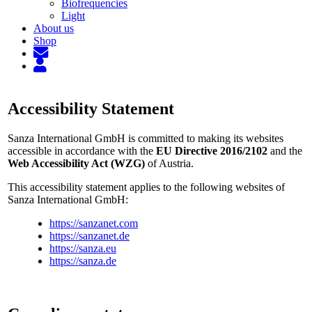
Biofrequencies
Light
About us
Shop
Accessibility Statement
Sanza International GmbH is committed to making its websites
accessible in accordance with the
EU Directive 2016/2102
and the
Web Accessibility Act (WZG)
of Austria.
This accessibility statement applies to the following websites of
Sanza International GmbH:
https://sanzanet.com
https://sanzanet.de
https://sanza.eu
https://sanza.de