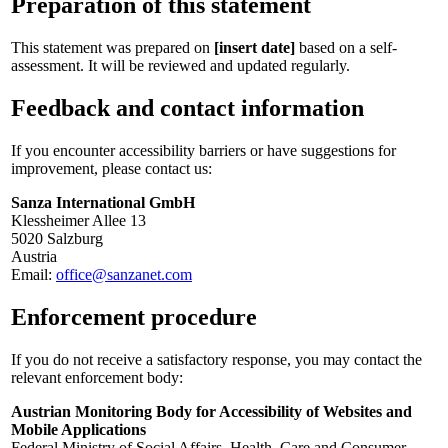
Preparation of this statement
This statement was prepared on
[insert date]
based on a self-
assessment. It will be reviewed and updated regularly.
Feedback and contact information
If you encounter accessibility barriers or have suggestions for
improvement, please contact us:
Sanza International GmbH
Klessheimer Allee 13
5020 Salzburg
Austria
Email:
office@sanzanet.com
Enforcement procedure
If you do not receive a satisfactory response, you may contact the
relevant enforcement body:
Austrian Monitoring Body for Accessibility of Websites and
Mobile Applications
Federal Ministry of Social Affairs, Health, Care and Consumer