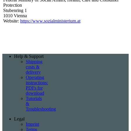
Protection
Stubenring 1
1010 Vienna
Website:
https://www.sozialministerium.at
Help & Support
Shipping
costs &
delivery
Operating
instructions:
PDFs for
download
Tutorials
&
Troubleshooting
Legal
Imprint
Terms