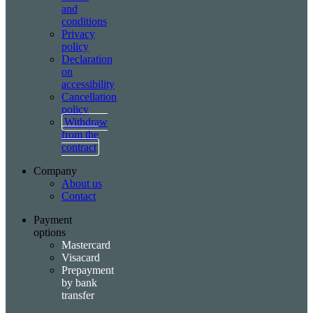
and
conditions
Privacy
policy
Declaration
on
accessibility
Cancellation
policy
Withdraw
from the
contract
Company
About us
Contact
Payment
options
Mastercard
Visacard
Prepayment
by bank
transfer