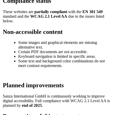
Compliance status
These websites are
partially compliant
with the
EN 301 549
standard and the
WCAG 2.1 Level AA
due to the issues listed
below.
Non-accessible content
Some images and graphical elements are missing
alternative text.
Certain PDF documents are not accessible.
Keyboard navigation is limited in specific areas.
Some text and background color combinations do not
meet contrast requirements.
Planned improvements
Sanza International GmbH is continuously working to improve
digital accessibility. Full compliance with WCAG 2.1 Level AA is
planned by
end of 2025
.