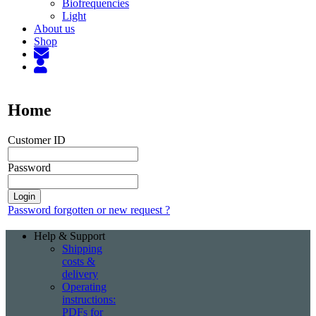
Biofrequencies
Light
About us
Shop
Home
Customer ID
Password
Password forgotten or new request ?
Help & Support
Shipping
costs &
delivery
Operating
instructions:
PDFs for