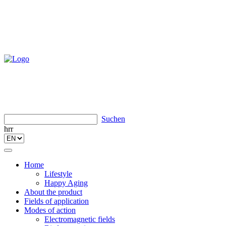
Suchen
hrr
Toggle
navigation
Home
Lifestyle
Happy Aging
About the product
Fields of application
Modes of action
Electromagnetic fields