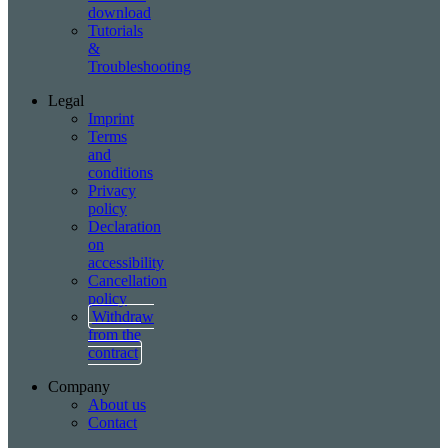
download
Tutorials
&
Troubleshooting
Legal
Imprint
Terms
and
conditions
Privacy
policy
Declaration
on
accessibility
Cancellation
policy
Withdraw
from the
contract
Company
About us
Contact