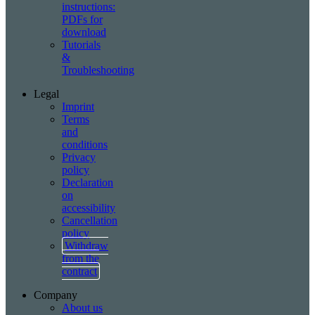
instructions:
PDFs for
download
Tutorials
&
Troubleshooting
Legal
Imprint
Terms
and
conditions
Privacy
policy
Declaration
on
accessibility
Cancellation
policy
Withdraw
from the
contract
Company
About us