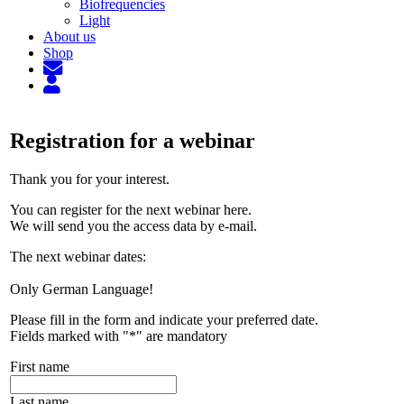
Biofrequencies
Light
About us
Shop
Registration for a webinar
Thank you for your interest.
You can register for the next webinar here.
We will send you the access data by e-mail.
The next webinar dates:
Only German Language!
Please fill in the form and indicate your preferred date.
Fields marked with "*" are mandatory
First name
Last name