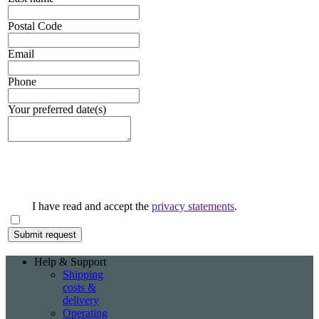
Postal Code
Email
Phone
Your preferred date(s)
I have read and accept the
privacy statements
.
Help & Support
Shipping
costs &
delivery
Operating