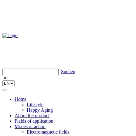
Suchen
hrr
Toggle
navigation
Home
Lifestyle
Happy Aging
About the product
Fields of application
Modes of action
Electromagnetic fields